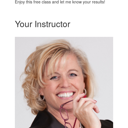
Enjoy this free class and let me know your results!
Your Instructor