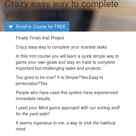
Crazy easy way to complete
your scariest tasks
Enroll in Course for
FREE
Finally Finish that Project
Crazy easy way to complete your scariest tasks
In this mini course you will learn a quick simple way to
game your own goals and stay on track to complete
important but challenging tasks and projects.
Too good to be true? It is.Simple?Yes.Easy to
personalize?Yes.
People who have used this system have experienced
immediate results.
I used your Mind game approach with our sorting stuff
for the yard sale!!
It seems ingenious to me, a way to trick the habitual
mind.