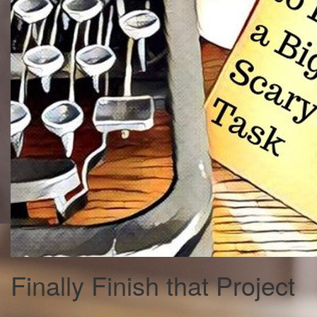
Finally Finish that Project