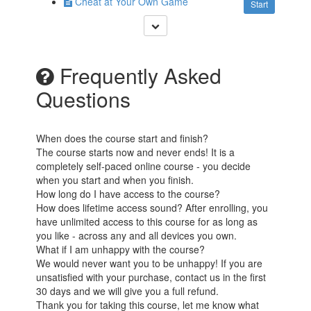
Cheat at Your Own Game
Start
Frequently Asked
Questions
When does the course start and finish?
The course starts now and never ends! It is a
completely self-paced online course - you decide
when you start and when you finish.
How long do I have access to the course?
How does lifetime access sound? After enrolling, you
have unlimited access to this course for as long as
you like - across any and all devices you own.
What if I am unhappy with the course?
We would never want you to be unhappy! If you are
unsatisfied with your purchase, contact us in the first
30 days and we will give you a full refund.
Thank you for taking this course, let me know what