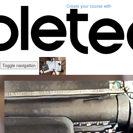
Create your course
with
Toggle navigation