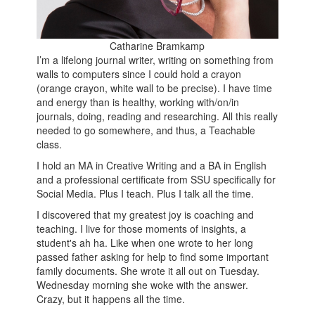
Catharine Bramkamp
I’m a lifelong journal writer, writing on something from
walls to computers since I could hold a crayon
(orange crayon, white wall to be precise). I have time
and energy than is healthy, working with/on/in
journals, doing, reading and researching. All this really
needed to go somewhere, and thus, a Teachable
class.
I hold an MA in Creative Writing and a BA in English
and a professional certificate from SSU specifically for
Social Media. Plus I teach. Plus I talk all the time.
I discovered that my greatest joy is coaching and
teaching. I live for those moments of insights, a
student's ah ha. Like when one wrote to her long
passed father asking for help to find some important
family documents. She wrote it all out on Tuesday.
Wednesday morning she woke with the answer.
Crazy, but it happens all the time.