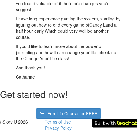
you found valuable or if there are changes you’d
suggest.
I have long experience gaming the system, starting by
figuring out how to end every game ofCandy Land a
half hour early.Which could very well be another
course.
If you'd like to learn more about the power of
journaling and how it can change your life, check out
the Change Your Life class!
And thank you!
Catharine
Get started now!
Enroll in Course for
FREE
© Story U 2026
Terms of Use
Privacy Policy