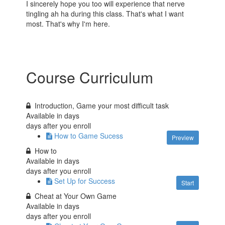
I sincerely hope you too will experience that nerve
tingling ah ha during this class. That's what I want
most. That's why I'm here.
Course Curriculum
Introduction, Game your most difficult task
Available in
days
days after you enroll
How to Game Sucess
Preview
How to
Available in
days
days after you enroll
Set Up for Success
Start
Cheat at Your Own Game
Available in
days
days after you enroll